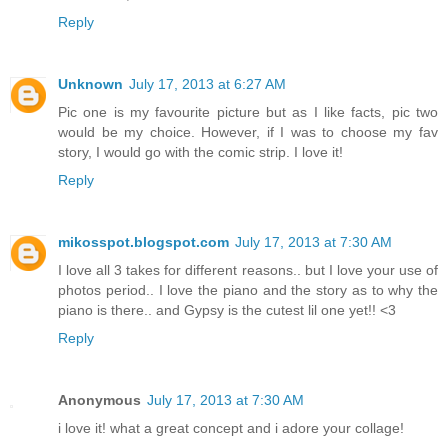
Reply
Unknown
July 17, 2013 at 6:27 AM
Pic one is my favourite picture but as I like facts, pic two
would be my choice. However, if I was to choose my fav
story, I would go with the comic strip. I love it!
Reply
mikosspot.blogspot.com
July 17, 2013 at 7:30 AM
I love all 3 takes for different reasons.. but I love your use of
photos period.. I love the piano and the story as to why the
piano is there.. and Gypsy is the cutest lil one yet!! <3
Reply
Anonymous
July 17, 2013 at 7:30 AM
i love it! what a great concept and i adore your collage!