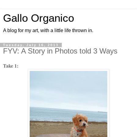
Gallo Organico
A blog for my art, with a little life thrown in.
Tuesday, July 16, 2013
FYV: A Story in Photos told 3 Ways
Take 1: