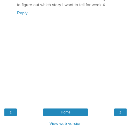
to figure out which story I want to tell for week 4.
Reply
‹
›
Home
View web version