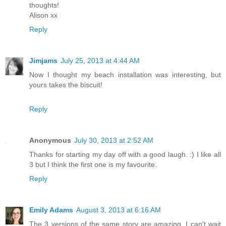
thoughts!
Alison xx
Reply
Jimjams
July 25, 2013 at 4:44 AM
Now I thought my beach installation was interesting, but
yours takes the biscuit!
Reply
Anonymous
July 30, 2013 at 2:52 AM
Thanks for starting my day off with a good laugh. :) I like all
3 but I think the first one is my favourite.
Reply
Emily Adams
August 3, 2013 at 6:16 AM
The 3 versions of the same story are amazing. I can't wait