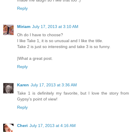
made me laugh so I like that too :)
Reply
Miriam
July 17, 2013 at 3:10 AM
Oh do I have to choose?
I like Take 1, it is so unusual and I like the title.
Take 2 is just so interesting and take 3 is so funny.
|What a great post.
Reply
Karen
July 17, 2013 at 3:36 AM
Take 1 is definitely my favorite, but I love the story from
Gypsy's point of view!
Reply
Cheri
July 17, 2013 at 4:16 AM