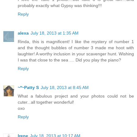
probably exactly what Gypsy was thinking!!!
Reply
alexa
July 18, 2013 at 1:35 AM
Rinda, this is magnificent! I like the mystery of number 1
and the thought bubbles of number 3 made me hoot with
laughter! A worthy inclusion in your scavenger hunt. Wishing
I was that close to the sea .... Did you play the piano?
Reply
~*~Patty S
July 18, 2013 at 8:45 AM
What a fabulous project and your photos could not be
cuter...all together wonderful!
oxo
Reply
Irene
July 18, 2013 at 10:17 AM