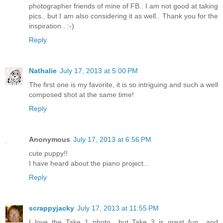
photographer friends of mine of FB.. I am not good at taking
pics.. but I am also considering it as well.. Thank you for the
inspiration.. :-)
Reply
Nathalie
July 17, 2013 at 5:00 PM
The first one is my favorite, it is so intriguing and such a well
composed shot at the same time!
Reply
Anonymous
July 17, 2013 at 6:56 PM
cute puppy!!
I have heard about the piano project...
Reply
scrappyjacky
July 17, 2013 at 11:55 PM
I love the Take 1 photo....but Take 3 is great fun....and