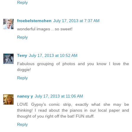
Reply
froebelsternchen
July 17, 2013 at 7:37 AM
wonderful images .. so sweet!
Reply
Terry
July 17, 2013 at 10:52 AM
Fabulous grouping of photos and you know I love the
doggie!
Reply
nancy y
July 17, 2013 at 11:06 AM
LOVE Gypsy's comic strip, exactly what she may be
thinking! I read about the pianos in our local paper and
thought of you right off the bat! FUN stuff.
Reply