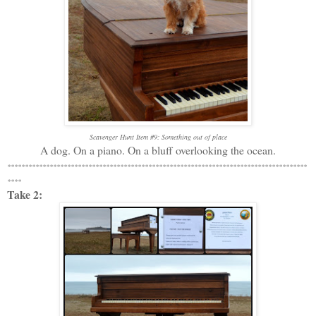
Scavenger Hunt Item #9: Something out of place
A dog. On a piano. On a bluff overlooking the ocean.
*************************************************************************************
****
Take 2: