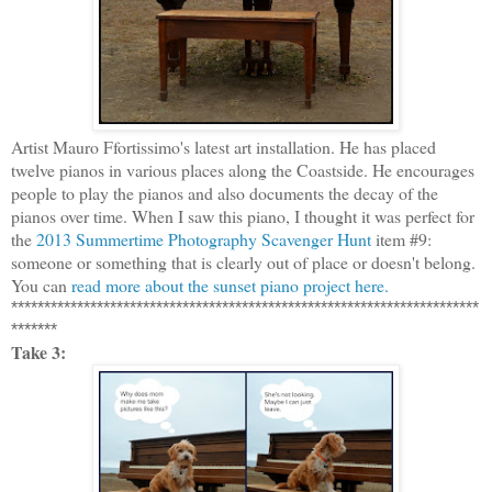
Artist Mauro Ffortissimo's latest art installation. He has placed
twelve pianos in various places along the Coastside. He encourages
people to play the pianos and also documents the decay of the
pianos over time. When I saw this piano, I thought it was perfect for
the
2013 Summertime Photography Scavenger Hunt
item #9:
someone or something that is clearly out of place or doesn't belong.
You can
read more about the sunset piano project here.
***********************************************************************
*******
Take 3: