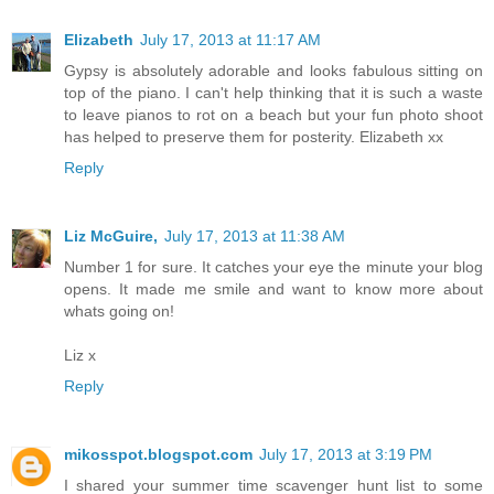
Elizabeth
July 17, 2013 at 11:17 AM
Gypsy is absolutely adorable and looks fabulous sitting on
top of the piano. I can't help thinking that it is such a waste
to leave pianos to rot on a beach but your fun photo shoot
has helped to preserve them for posterity. Elizabeth xx
Reply
Liz McGuire,
July 17, 2013 at 11:38 AM
Number 1 for sure. It catches your eye the minute your blog
opens. It made me smile and want to know more about
whats going on!
Liz x
Reply
mikosspot.blogspot.com
July 17, 2013 at 3:19 PM
I shared your summer time scavenger hunt list to some