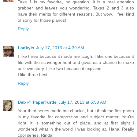
Take 1 is my favorite, no question. It is a real attention
grabber and leaves you wondering. Takes 2 and 3 also
have their merits for different reasons. But wow, I feel kind
of sorry for those pianos!
Reply
Ladkyis
July 17, 2013 at 4:39 AM
I like three because it made me laugh. I like one because it
fits with the scavenger hunt and gives us a chance to make
our own story. I like two because it explains.
I like three best.
Reply
Deb @ PaperTurtle
July 17, 2013 at 5:59 AM
Your third series made me chuckle, but I think the first photo
is my favorite for composition and subject matter. You're
right, it is something out of place, and at first sight I
wondered what in the world I was looking at. Haha. Really
cool series, Rinda.