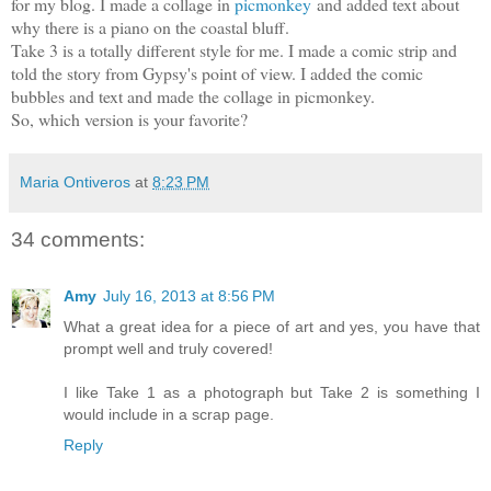
for my blog. I made a collage in
picmonkey
and added text about
why there is a piano on the coastal bluff.
Take 3 is a totally different style for me. I made a comic strip and
told the story from Gypsy's point of view. I added the comic
bubbles and text and made the collage in picmonkey.
So, which version is your favorite?
Maria Ontiveros
at
8:23 PM
34 comments:
Amy
July 16, 2013 at 8:56 PM
What a great idea for a piece of art and yes, you have that
prompt well and truly covered!
I like Take 1 as a photograph but Take 2 is something I
would include in a scrap page.
Reply