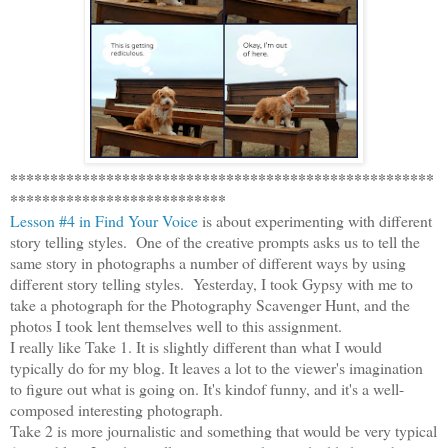
*****************************************************
***************************
Lesson #4 in Find Your Voice
is about experimenting with different
story telling styles. One of the creative prompts asks us to tell the
same story in photographs a number of different ways by using
different story telling styles. Yesterday, I took Gypsy with me to
take a photograph for the Photography Scavenger Hunt, and the
photos I took lent themselves well to this assignment.
I really like Take 1. It is slightly different than what I would
typically do for my blog. It leaves a lot to the viewer's imagination
to figure out what is going on. It's kindof funny, and it's a well-
composed interesting photograph.
Take 2 is more journalistic and something that would be very typical