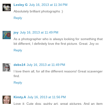
Lesley G
July 16, 2013 at 11:34 PM
Absolutely brilliant photographs :)
Reply
joy
July 16, 2013 at 11:49 PM
As a photographer who is always looking for something that
bit different, I definitely love the first picture. Great. Joy xx
Reply
debs14
July 16, 2013 at 11:49 PM
I love them all, for all the different reasons! Great scavenger
find.
Reply
Kirsty.A
July 16, 2013 at 11:56 PM
Love it: Cute dog; quirky art; great pictures. And an item