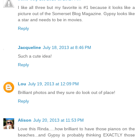
I like all three but my favorite is #1 because it looks like a
picture out of the Somerset Blog Magazine. Gypsy looks like
a star and needs to be in movies.
Reply
Jacqueline
July 18, 2013 at 8:46 PM
Such a cute idea!
Reply
Lou
July 19, 2013 at 12:09 PM
Brilliant photos and they sure do look out of place!
Reply
Alison
July 20, 2013 at 11:53 PM
Love this Rinda.....how brilliant to have those pianos on the
beaches...and Gypsy is probably thinking EXACTLY those