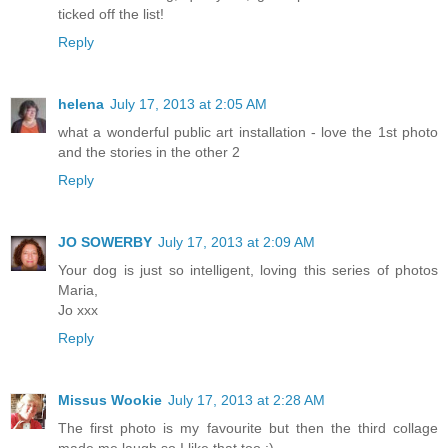
ticked off the list!
Reply
helena
July 17, 2013 at 2:05 AM
what a wonderful public art installation - love the 1st photo
and the stories in the other 2
Reply
JO SOWERBY
July 17, 2013 at 2:09 AM
Your dog is just so intelligent, loving this series of photos
Maria,
Jo xxx
Reply
Missus Wookie
July 17, 2013 at 2:28 AM
The first photo is my favourite but then the third collage