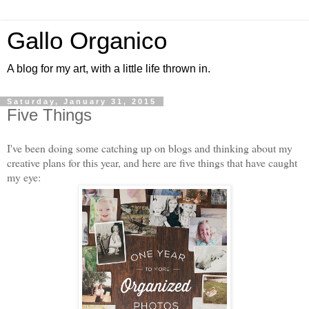
Gallo Organico
A blog for my art, with a little life thrown in.
Saturday, January 31, 2015
Five Things
I've been doing some catching up on blogs and thinking about my
creative plans for this year, and here are five things that have caught
my eye: