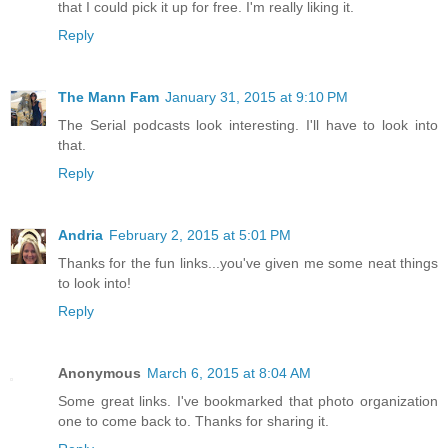
that I could pick it up for free. I'm really liking it.
Reply
The Mann Fam
January 31, 2015 at 9:10 PM
The Serial podcasts look interesting. I'll have to look into
that.
Reply
Andria
February 2, 2015 at 5:01 PM
Thanks for the fun links...you've given me some neat things
to look into!
Reply
Anonymous
March 6, 2015 at 8:04 AM
Some great links. I've bookmarked that photo organization
one to come back to. Thanks for sharing it.