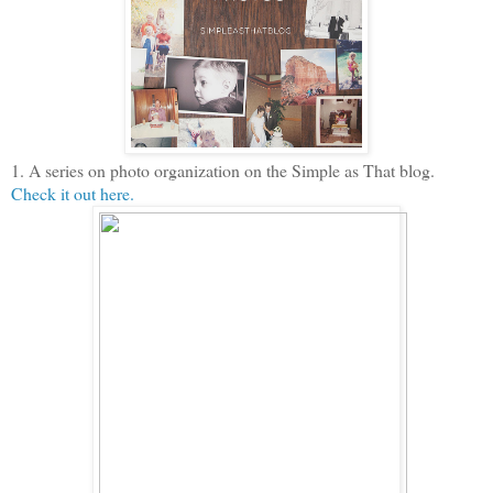
1. A series on photo organization on the Simple as That blog.
Check it out here.