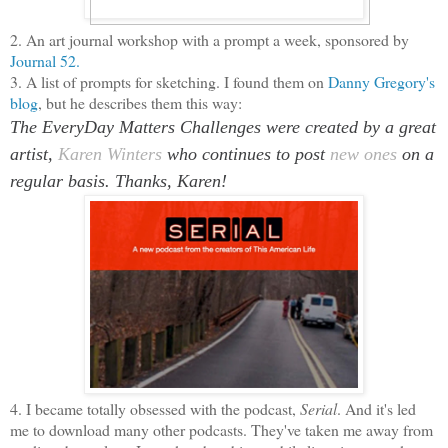
2. An art journal workshop with a prompt a week, sponsored by
Journal 52.
3. A list of prompts for sketching. I found them on
Danny Gregory's
blog
, but he describes them this way:
The EveryDay Matters Challenges were created by a great
artist,
Karen Winters
who continues to post
new ones
on a
regular basis. Thanks, Karen!
4. I became totally obsessed with the podcast,
Serial
. And it's led
me to download many other podcasts. They've taken me away from