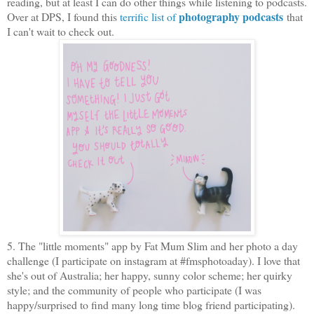
reading, but at least I can do other things while listening to podcasts.
photography podcasts
Over at DPS, I found this
terrific list of
that
I can't wait to check out.
5. The "little moments" app by Fat Mum Slim and her photo a day
challenge (I participate on instagram at #fmsphotoaday). I love that
she's out of Australia; her happy, sunny color scheme; her quirky
style; and the community of people who participate (I was
happy/surprised to find many long time blog friend participating).