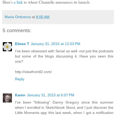
Here's
a link
to where Chantelle announces its launch.
Maria Ontiveros
at
8:00 AM
5 comments:
Eileen T
January 31, 2015 at 12:03 PM
I've been obsessed with Serial as well -not just the podcasts
but some of the blogs discussing it. Have you seen this
one?
http://viewfromll2.com/
Reply
Karen
January 31, 2015 at 6:07 PM
I've been "following" Danny Gregory since this summer
when I enrolled in Sketchbook Skool, and I just discover the
Little Moments app this last week, when I got a notification