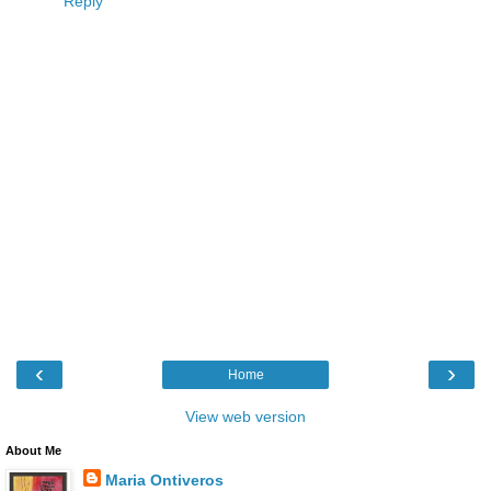
Reply
‹
›
Home
View web version
About Me
Maria Ontiveros