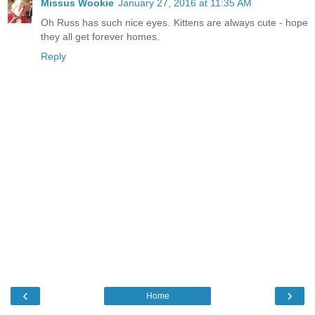
Missus Wookie
January 27, 2016 at 11:35 AM
Oh Russ has such nice eyes. Kittens are always cute - hope
they all get forever homes.
Reply
‹
›
Home