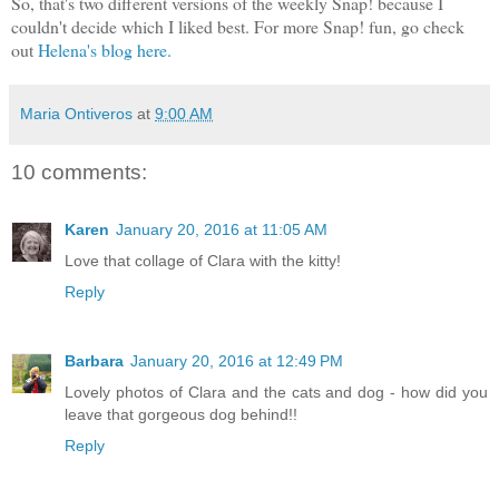
So, that's two different versions of the weekly Snap! because I
couldn't decide which I liked best. For more Snap! fun, go check
out
Helena's blog here.
Maria Ontiveros
at
9:00 AM
10 comments:
Karen
January 20, 2016 at 11:05 AM
Love that collage of Clara with the kitty!
Reply
Barbara
January 20, 2016 at 12:49 PM
Lovely photos of Clara and the cats and dog - how did you
leave that gorgeous dog behind!!
Reply