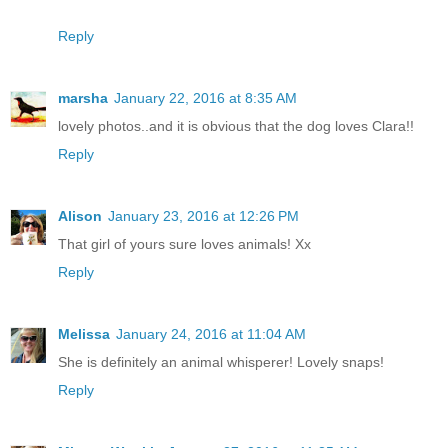
Reply
marsha
January 22, 2016 at 8:35 AM
lovely photos..and it is obvious that the dog loves Clara!!
Reply
Alison
January 23, 2016 at 12:26 PM
That girl of yours sure loves animals! Xx
Reply
Melissa
January 24, 2016 at 11:04 AM
She is definitely an animal whisperer! Lovely snaps!
Reply