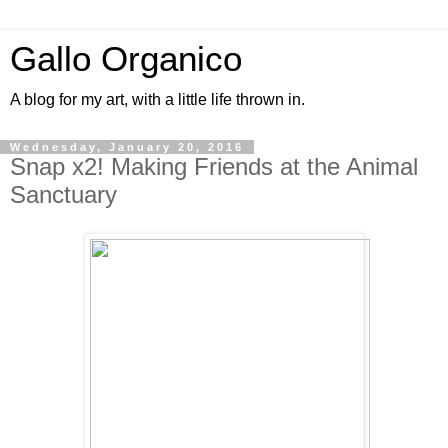
Gallo Organico
A blog for my art, with a little life thrown in.
Wednesday, January 20, 2016
Snap x2! Making Friends at the Animal
Sanctuary