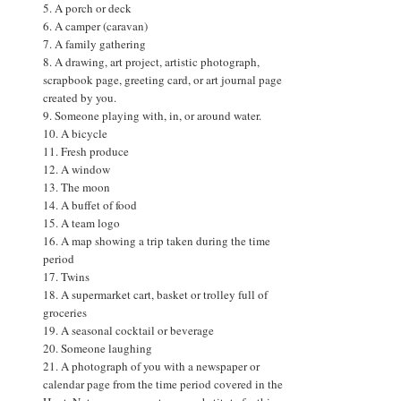
5. A porch or deck
6. A camper (caravan)
7. A family gathering
8. A drawing, art project, artistic photograph,
scrapbook page, greeting card, or art journal page
created by you.
9. Someone playing with, in, or around water.
10. A bicycle
11. Fresh produce
12. A window
13. The moon
14. A buffet of food
15. A team logo
16. A map showing a trip taken during the time
period
17. Twins
18. A supermarket cart, basket or trolley full of
groceries
19. A seasonal cocktail or beverage
20. Someone laughing
21. A photograph of you with a newspaper or
calendar page from the time period covered in the