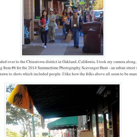
aded over to the Chinatown district in Oakland, California. I took my camera along,
ng Item #6 for the 2014 Summertime Photography Scavenger Hunt - an urban street s
rawn to shots which included people. I like how the folks above all seem to be mar