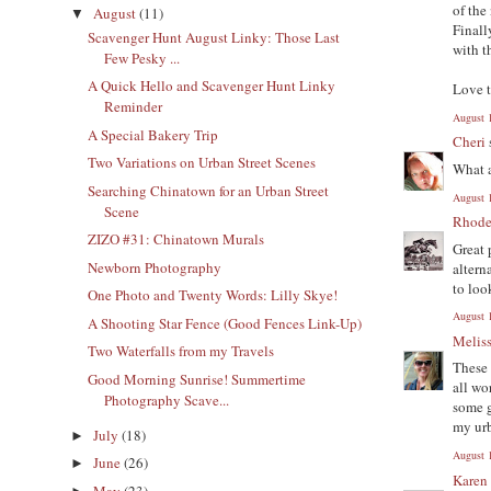
of the
August
(11)
▼
Finall
Scavenger Hunt August Linky: Those Last
with t
Few Pesky ...
A Quick Hello and Scavenger Hunt Linky
Love t
Reminder
August 
A Special Bakery Trip
Cheri
Two Variations on Urban Street Scenes
What a
Searching Chinatown for an Urban Street
August 
Scene
Rhode
ZIZO #31: Chinatown Murals
Great 
Newborn Photography
altern
to loo
One Photo and Twenty Words: Lilly Skye!
August 
A Shooting Star Fence (Good Fences Link-Up)
Melis
Two Waterfalls from my Travels
These 
Good Morning Sunrise! Summertime
all wo
Photography Scave...
some g
my urb
July
(18)
►
August 
June
(26)
►
Karen
May
(23)