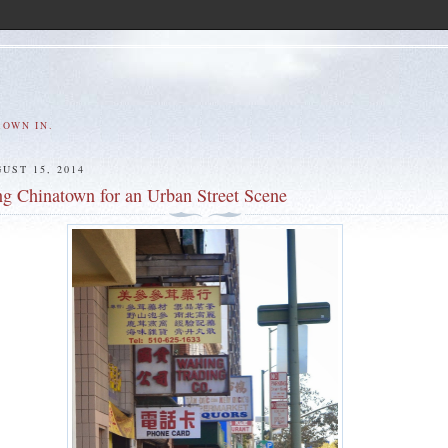
ROWN IN.
UST 15, 2014
ng Chinatown for an Urban Street Scene