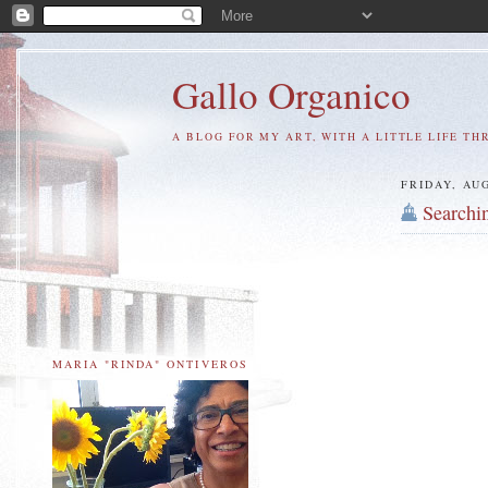
Gallo Organico
A BLOG FOR MY ART, WITH A LITTLE LIFE TH
FRIDAY, AUG
Searchi
MARIA "RINDA" ONTIVEROS