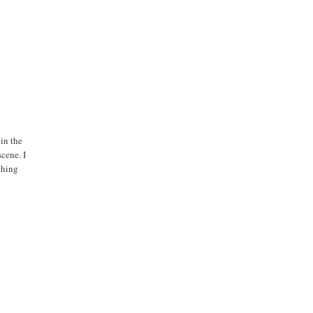
 in the
cene. I
ching