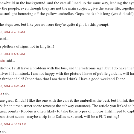
 newbuild in the background, and the cars all lined up the same way, leading the ey
y the people, even though they are not the main subject, give the scene life, togethe
he sunlight bouncing off the yellow umbrellas. Oops, that's a bit long (you did ask!)
he steps too, but like you not sure they're quite right for this prompt.
16, 2014 at 4:18 AM
said...
 plethora of signs not in English!
16, 2014 at 6:32 AM
sia
said...
photos. I still have a problem with the bus, and the welcome sign, but I do have the
atives if I am stuck. I am not happy with the picture I have of public gardens, will h
k further afield! Other than that I am there I think. Have a good weekend Diane
16, 2014 at 9:03 AM
sa
said...
are great Rinda! I like the one with the cars & the umbrellas the best, but I think th
rk for an urban street scene (except the subway entrance). The article you linked to 
reat points - Robbie is often likely to take those types of photos. I still need to cap
an street scene - maybe a trip into Dallas next week will be a FUN outing!
16, 2014 at 10:28 AM
said...