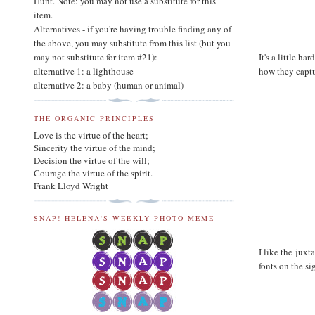
Hunt. Note: you may not use a substitute for this
item.
Alternatives - if you're having trouble finding any of
the above, you may substitute from this list (but you
It's a little h
may not substitute for item #21):
how they captu
alternative 1: a lighthouse
alternative 2: a baby (human or animal)
THE ORGANIC PRINCIPLES
Love is the virtue of the heart;
Sincerity the virtue of the mind;
Decision the virtue of the will;
Courage the virtue of the spirit.
Frank Lloyd Wright
SNAP! HELENA'S WEEKLY PHOTO MEME
I like the juxt
fonts on the si