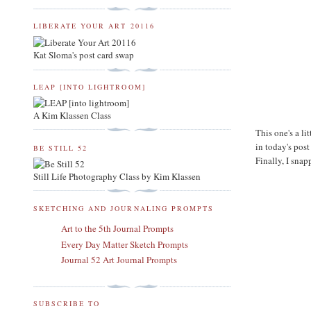
LIBERATE YOUR ART 20116
Kat Sloma's post card swap
LEAP [INTO LIGHTROOM]
A Kim Klassen Class
This one's a li
in today's post
BE STILL 52
Finally, I snap
Still Life Photography Class by Kim Klassen
SKETCHING AND JOURNALING PROMPTS
Art to the 5th Journal Prompts
Every Day Matter Sketch Prompts
Journal 52 Art Journal Prompts
SUBSCRIBE TO