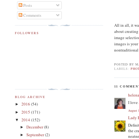
Posts
Comments
All in all, it 
about creating
FOLLOWERS
image selection
images is your
nontraditional
POSTED BY
M
LABELS:
PHO
11 COMMEN
helen
BLOG ARCHIVE
I love
2016
(54)
►
August 
2015
(171)
►
Lady 
2014
(152)
▼
Defini
December
(8)
►
the cr
September
(2)
►
neatne