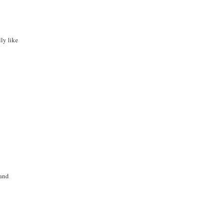
lly like
 and