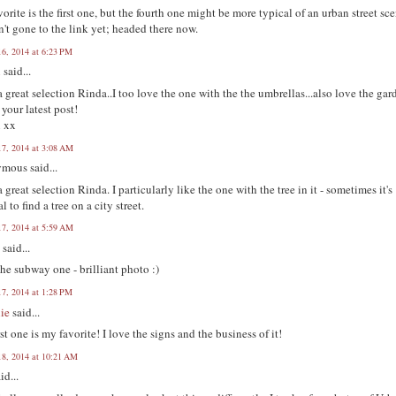
orite is the first one, but the fourth one might be more typical of an urban street sce
n't gone to the link yet; headed there now.
16, 2014 at 6:23 PM
n
said...
 great selection Rinda..I too love the one with the the umbrellas...also love the gar
 your latest post!
n xx
17, 2014 at 3:08 AM
mous said...
 great selection Rinda. I particularly like the one with the tree in it - sometimes it's
l to find a tree on a city street.
17, 2014 at 5:59 AM
y
said...
he subway one - brilliant photo :)
17, 2014 at 1:28 PM
ie
said...
rst one is my favorite! I love the signs and the business of it!
18, 2014 at 10:21 AM
id...