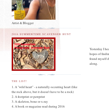
Artist & Blogger
2016 SUMMERTIME SCAVENGER HUNT
Yesterday I he
hopes of findi
found myself d
along.
THE LIST!
1. A "wild heart" - a naturally occurring heart (like
the rock above, but it doesn't have to be a rock)
2. A footprint or pawprint
3. A skeleton, bone or x-ray
4. A book or magazine read during 2016