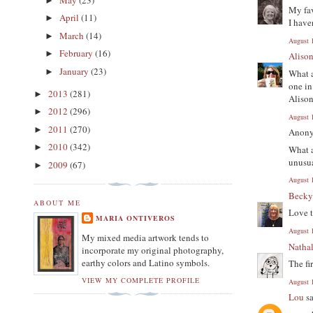
►
My fav
April
(11)
►
I have
March
(14)
►
August 
February
(16)
►
Aliso
January
(23)
►
What a
one in
2013
(281)
►
Aliso
2012
(296)
►
August 
2011
(270)
►
Anony
2010
(342)
►
What a
unusua
2009
(67)
►
August 
Beck
ABOUT ME
Love t
MARIA ONTIVEROS
August 
My mixed media artwork tends to
Nathal
incorporate my original photography,
earthy colors and Latino symbols.
The fi
VIEW MY COMPLETE PROFILE
August 
Lou
sa