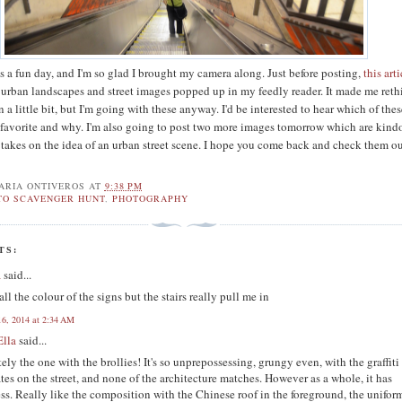
was a fun day, and I'm so glad I brought my camera along. Just before posting,
this art
 urban landscapes and street images popped up in my feedly reader. It made me ret
 a little bit, but I'm going with these anyway. I'd be interested to hear which of the
 favorite and why. I'm also going to post two more images tomorrow which are kind
 takes on the idea of an urban street scene. I hope you come back and check them o
ARIA ONTIVEROS
AT
9:38 PM
TO SCAVENGER HUNT
,
PHOTOGRAPHY
TS:
a
said...
 all the colour of the signs but the stairs really pull me in
16, 2014 at 2:34 AM
Ella
said...
tely the one with the brollies! It's so unprepossessing, grungy even, with the graffiti
ates on the street, and none of the architecture matches. However as a whole, it has
ss. Really like the composition with the Chinese roof in the foreground, the unifor