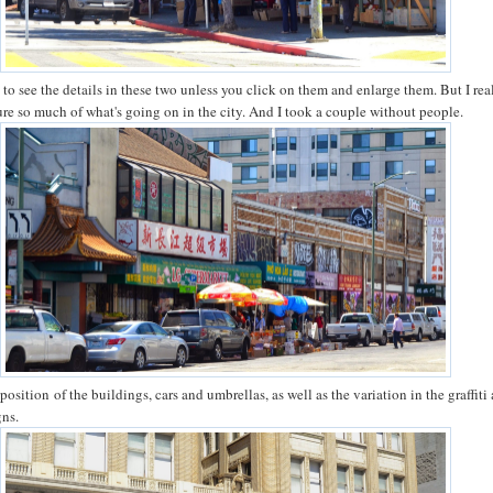
ard to see the details in these two unless you click on them and enlarge them. But I rea
re so much of what's going on in the city. And I took a couple without people.
aposition of the buildings, cars and umbrellas, as well as the variation in the graffiti
gns.