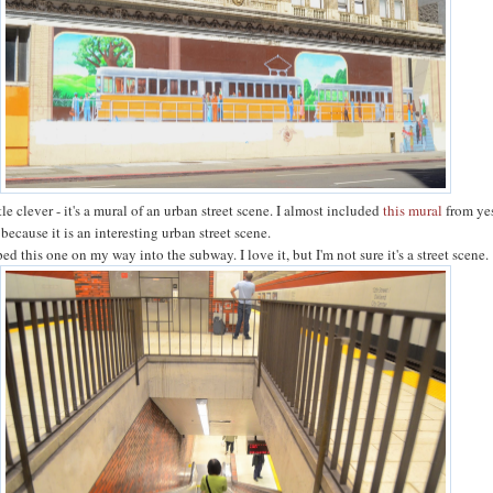
ttle clever - it's a mural of an urban street scene. I almost included
this mural
from ye
 because it is an interesting urban street scene.
ped this one on my way into the subway. I love it, but I'm not sure it's a street scene.