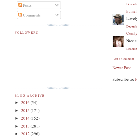
Decembe
Posts
humel
Comments
Lovely
Decembe
FOLLOWERS
Comf
Nice c
Decembe
Post a Comment
Newer Post
Subscribe to:
BLOG ARCHIVE
2016
(54)
►
2015
(171)
►
2014
(152)
►
2013
(281)
►
2012
(296)
►