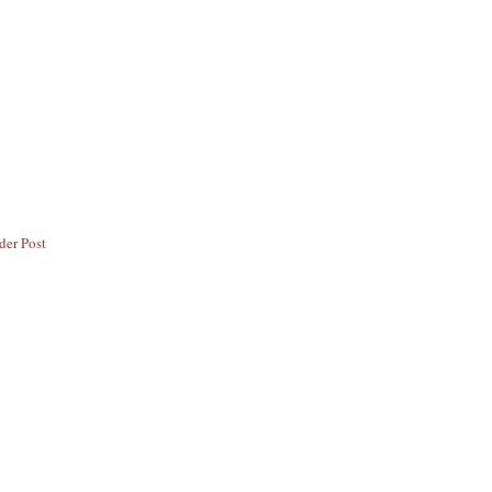
der Post