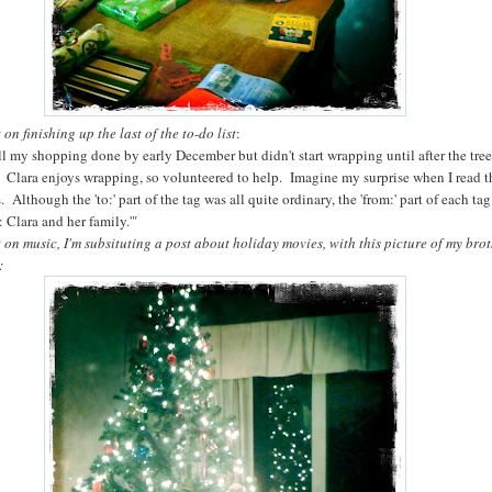
on finishing up the last of the to-do list
:
all my shopping done by early December but didn't start wrapping until after the tre
 Clara enjoys wrapping, so volunteered to help. Imagine my surprise when I read t
. Although the 'to:' part of the tag was all quite ordinary, the 'from:' part of each ta
m: Clara and her family.'"
 on music, I'm subsituting a post about holiday movies, with this picture of my brot
: