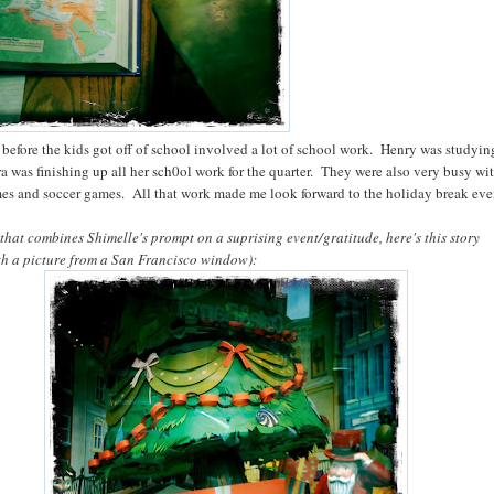
 before the kids got off of school involved a lot of school work. Henry was studying
ra was finishing up all her sch0ol work for the quarter. They were also very busy wi
es and soccer games. All that work made me look forward to the holiday break ev
 that combines Shimelle's prompt on a suprising event/gratitude, here's this story
ith a picture from a San Francisco window):