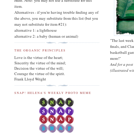
Hunt. Note: you may not use a substitute for this
item.
Alternatives - if you're having trouble finding any of
the above, you may substitute from this list (but you
may not substitute for item #21):
alternative 1: a lighthouse
alternative 2: a baby (human or animal)
"The last week
finals, and Cla
THE ORGANIC PRINCIPLES
basketball gam
Love is the virtue of the heart;
more!"
Sincerity the virtue of the mind;
And for a post
Decision the virtue of the will;
(illustrated w
Courage the virtue of the spirit.
Frank Lloyd Wright
SNAP! HELENA'S WEEKLY PHOTO MEME