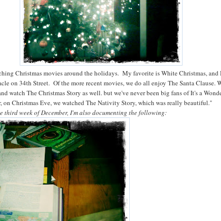
hing Christmas movies around the holidays. My favorite is White Christmas, and 
racle on 34th Street. Of the more recent movies, we do all enjoy The Santa Clause. W
and watch The Christmas Story as well. but we've never been big fans of It's a Wond
r, on Christmas Eve, we watched The Nativity Story, which was really beautiful."
he third week of December, I'm also documenting the following: