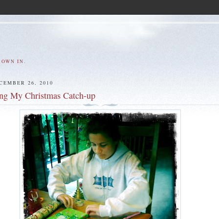
ROWN IN.
CEMBER 26, 2010
ing My Christmas Catch-up