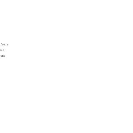
Paul's
e'll
erful