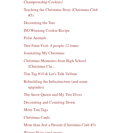
Championship Cookies!
Teaching the Christmas Story (Christmas Club
#5)
Decorating the Tree
ISO Winning Cookie Recipe
Polar Animals
Tree Farm Visit: 4 people 12 times
Journaling My Christmas
Christmas Memories from High School
(Christmas Clu...
Tim Tag #10 & Let's Talk Vellum
Rebuilding the Infrastructure (and some
upgrades)
The Snow Queen and My Two Elves
Decorating and Counting Down
More Tim Tags
Christmas Cards
More than Just a Present (Christmas Club #3)
Winter Skies (and more)