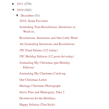
2011
(270)
►
2010
(342)
▼
December
(31)
▼
2010: Some Favorites
Journaling Your Resolutions, Intentions or
Word of...
Resolutions, Intentions and One Little Word
Art Journaling Intentions and Resolutions
JYC Final Entries (2/2 today)
JYC Holiday Edition (1/2 posts for today)
Journaling My Christmas (pre-Holiday
Edition)
Journaling My Christmas Catch-up
Our Christmas Letter
Heritage Christmas Photograph
Snow, Pine and Mahogany, Take 2
Downtown for the Holidays
Happy Solstice (Tim Style)