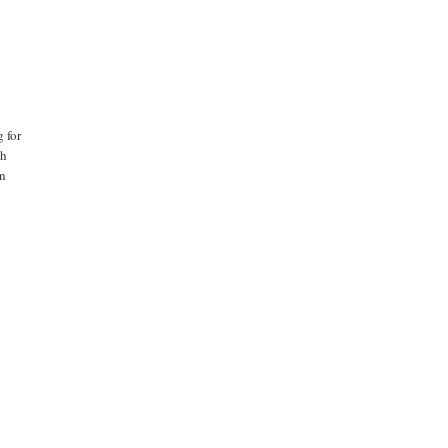
 for
th
en