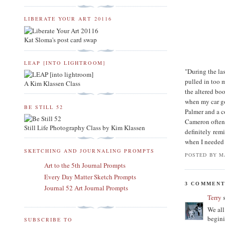
LIBERATE YOUR ART 20116
Kat Sloma's post card swap
LEAP [INTO LIGHTROOM]
"During the las
pulled in too 
A Kim Klassen Class
the altered bo
when my car go
BE STILL 52
Palmer and a c
Cameron often
Still Life Photography Class by Kim Klassen
definitely rem
when I needed 
SKETCHING AND JOURNALING PROMPTS
POSTED BY
M
Art to the 5th Journal Prompts
Every Day Matter Sketch Prompts
3 COMMENT
Journal 52 Art Journal Prompts
Terry
s
We all
begini
SUBSCRIBE TO