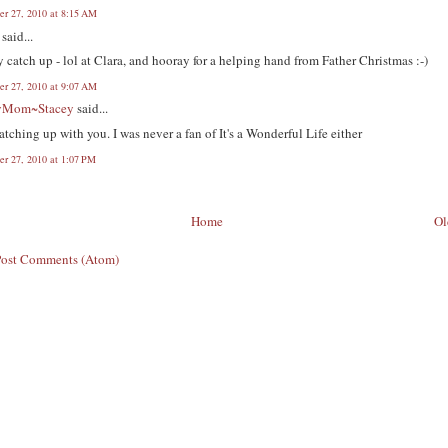
r 27, 2010 at 8:15 AM
said...
 catch up - lol at Clara, and hooray for a helping hand from Father Christmas :-)
r 27, 2010 at 9:07 AM
yMom~Stacey
said...
atching up with you. I was never a fan of It's a Wonderful Life either
r 27, 2010 at 1:07 PM
Home
Ol
Post Comments (Atom)