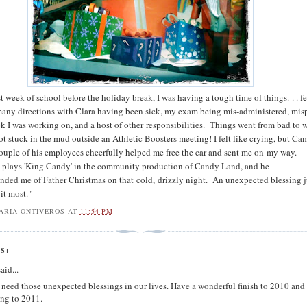
t week of school before the holiday break, I was having a tough time of things. . . f
many directions with Clara having been sick, my exam being mis-administered, mis
ok I was working on, and a host of other responsibilities. Things went from bad to 
t stuck in the mud outside an Athletic Boosters meeting! I felt like crying, but C
ouple of his employees cheerfully helped me free the car and sent me on my way.
 plays 'King Candy' in the community production of Candy Land, and he
inded me of Father Christmas on that cold, drizzly night. An unexpected blessing j
it most."
ARIA ONTIVEROS
AT
11:54 PM
S:
aid...
 need those unexpected blessings in our lives. Have a wonderful finish to 2010 and
ng to 2011.