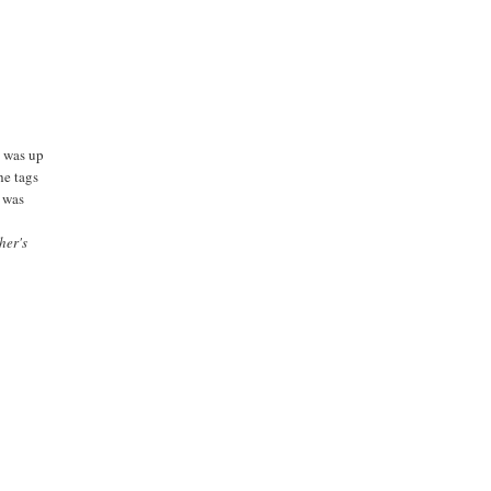
e was up
he tags
g was
her's