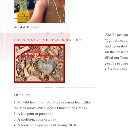
Artist & Blogger
For the prompt 
"I got almost 
2016 SUMMERTIME SCAVENGER HUNT
and decorated.
on the presents
filled out 'fro
For the prompt
Christmas tree
THE LIST!
1. A "wild heart" - a naturally occurring heart (like
the rock above, but it doesn't have to be a rock)
2. A footprint or pawprint
3. A skeleton, bone or x-ray
4. A book or magazine read during 2016