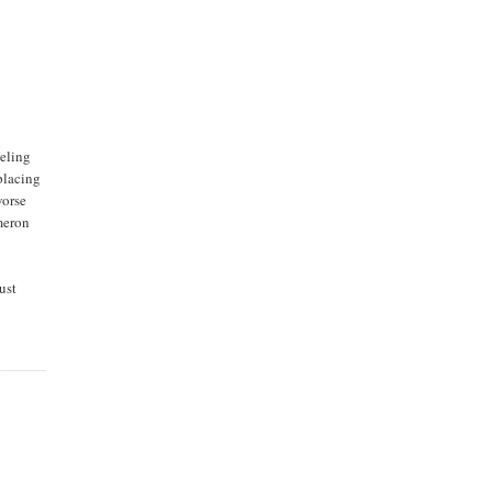
eeling
placing
worse
ameron
ust