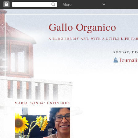
Gallo Organico
A BLOG FOR MY ART, WITH A LITTLE LIFE TH
SUNDAY, DE
Journal
MARIA "RINDA" ONTIVEROS