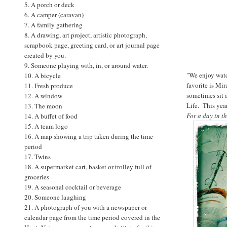
5. A porch or deck
6. A camper (caravan)
7. A family gathering
8. A drawing, art project, artistic photograph,
scrapbook page, greeting card, or art journal page
created by you.
9. Someone playing with, in, or around water.
"We enjoy watc
10. A bicycle
favorite is Mi
11. Fresh produce
sometimes sit 
12. A window
Life. This yea
13. The moon
For a day in t
14. A buffet of food
15. A team logo
16. A map showing a trip taken during the time
period
17. Twins
18. A supermarket cart, basket or trolley full of
groceries
19. A seasonal cocktail or beverage
20. Someone laughing
21. A photograph of you with a newspaper or
calendar page from the time period covered in the